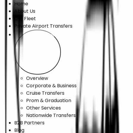
Home
About Us
Our Fleet
Private Airport Transfers
Chauffeur Services
Overview
Corporate & Business
Cruise Transfers
Prom & Graduation
Other Services
Nationwide Transfers
B2B Partners
Blog