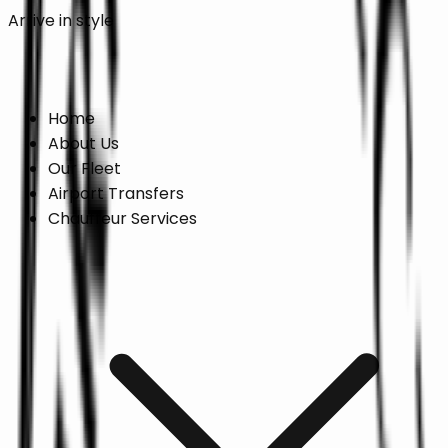
Arrive in style
Online Booking →
Home
About Us
Our Fleet
Airport Transfers
Chauffeur Services