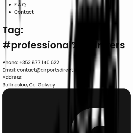
F.A.Q
Contact
Tag:
#
professional%20drivers
Phone:
+353 877 146 622
Email:
contact@airportsdirect.ie
Address:
Ballinasloe, Co. Galway