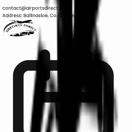
contact@airportsdirect.ie
Address: Ballinasloe, Co. Galway