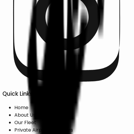
Quick Links
Home
About Us
Our Fleet
Private Airport Transfers