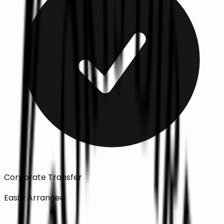
Corporate Transfer
Easily Arranged