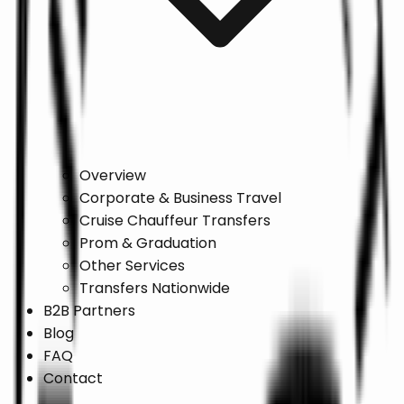
Overview
Corporate & Business Travel
Cruise Chauffeur Transfers
Prom & Graduation
Other Services
Transfers Nationwide
B2B Partners
Blog
FAQ
Contact