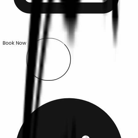
Book Now
Open main menu