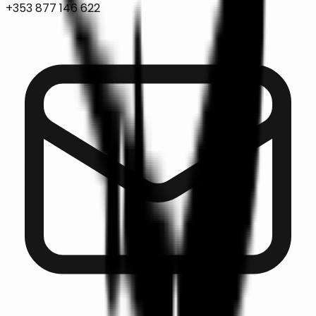
+353 877 146 622