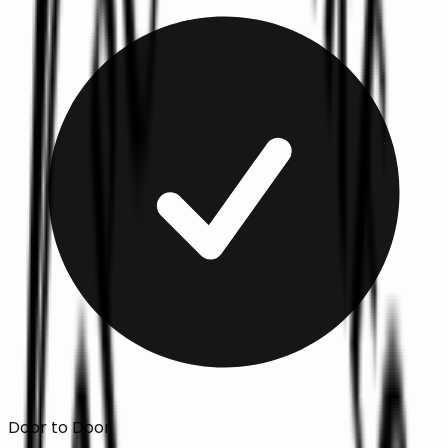
Door to Door