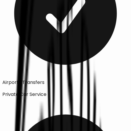
Airports Transfers
Private Car Service