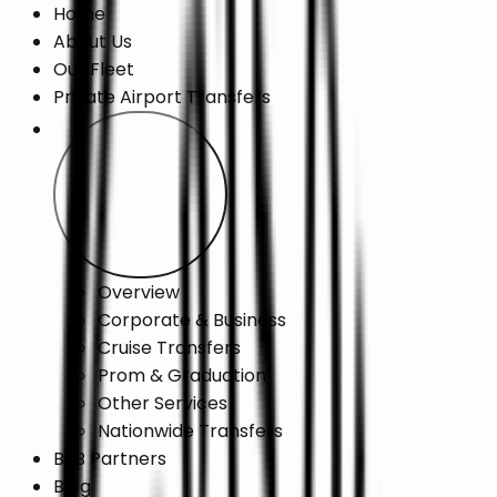
Home
About Us
Our Fleet
Private Airport Transfers
Chauffeur Services
Overview
Corporate & Business
Cruise Transfers
Prom & Graduation
Other Services
Nationwide Transfers
B2B Partners
Blog