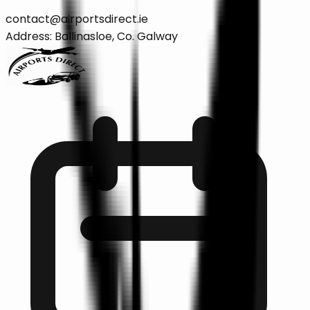
contact@airportsdirect.ie
Address: Ballinasloe, Co. Galway