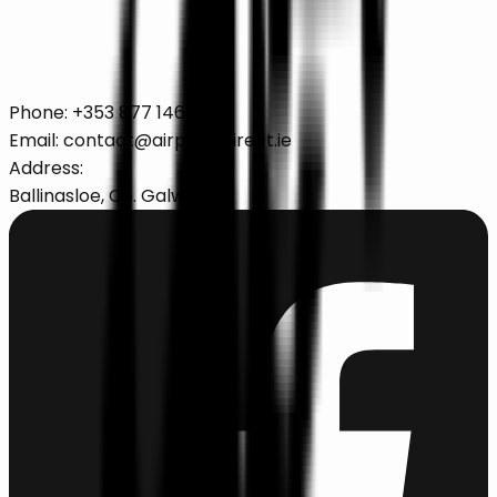
Secure online booking with 24/7 support and
transparent pricing.
Book Your Corporate Travel
Phone:
+353 877 146 622
Email:
contact@airportsdirect.ie
Address:
Ballinasloe, Co. Galway