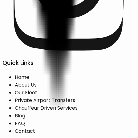
Quick Links
Home
About Us
Our Fleet
Private Airport Transfers
Chauffeur Driven Services
Blog
FAQ
Contact