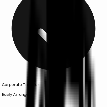
Corporate Transfer
Easily Arranged