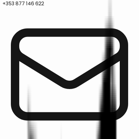
+353 877 146 622