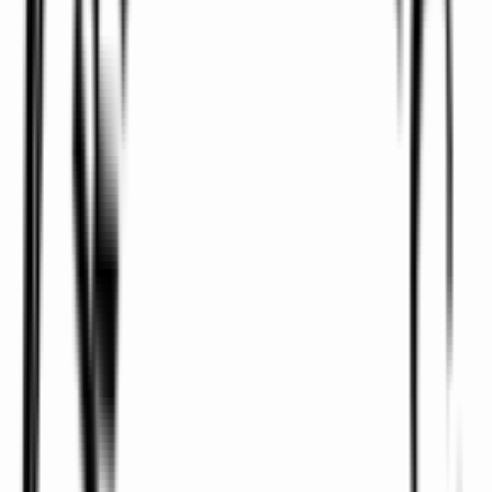
We offer pick-ups and drop-offs to and from all