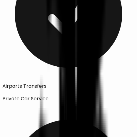
Airports Transfers
Private Car Service