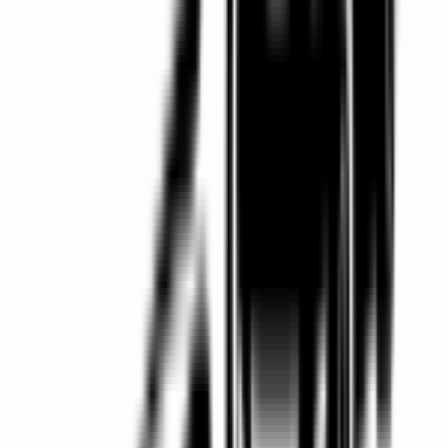
Nationwide Coverage
Serving Dublin, Galway, Belfast and all major Irish
airports.