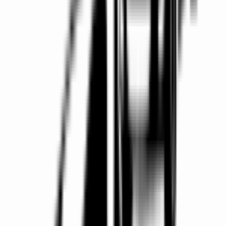
Easy Booking