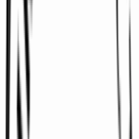
Ireland Airports, including private airport terminals
such as
Platinum Services at Dublin Airport
, Dublin
Weston Executive Airport, and Global Trek Aviation at
Belfast International Airport.
Travelling across Dublin City for a meeting can be
stressful. Let
Airports Direct
manage logistics while
you prepare for your business meeting or corporate
event - or simply take a few moments to relax.
Our
Corporate & Business Travel Chauffeur Service
is designed for maximum comfort, convenience, and
satisfaction. From financial roadshows and
conferences to airport transfers and VIP events, we’ve
got you covered.