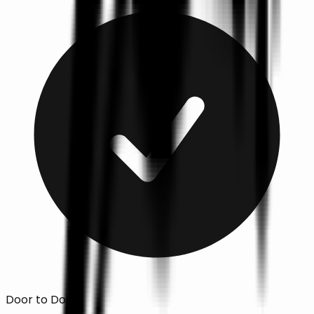
Door to Door