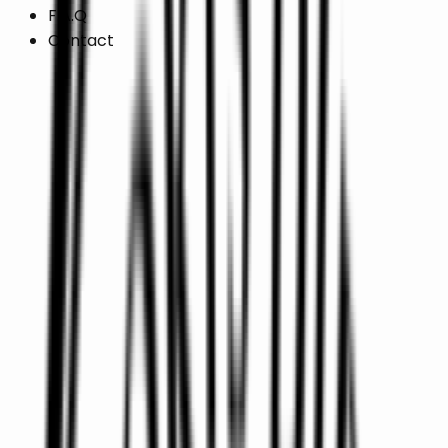
F.A.Q
Contact
/