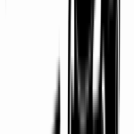
Professional Chauffeurs
Smart-dressed, punctual and discreet chauffeurs for
every trip.