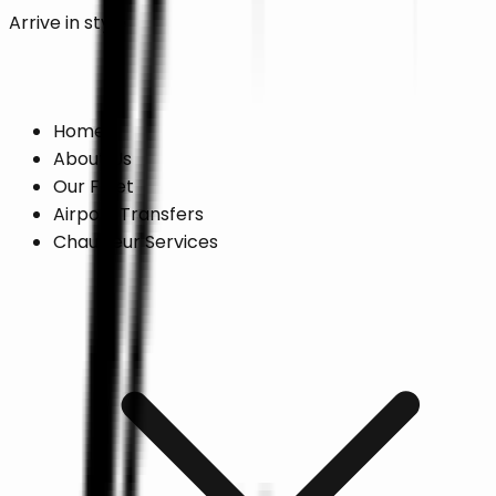
Arrive in style
Online Booking →
Home
About Us
Our Fleet
Airport Transfers
Chauffeur Services