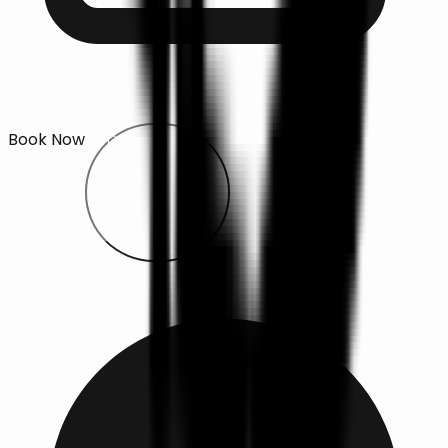
Book Now
Open main menu