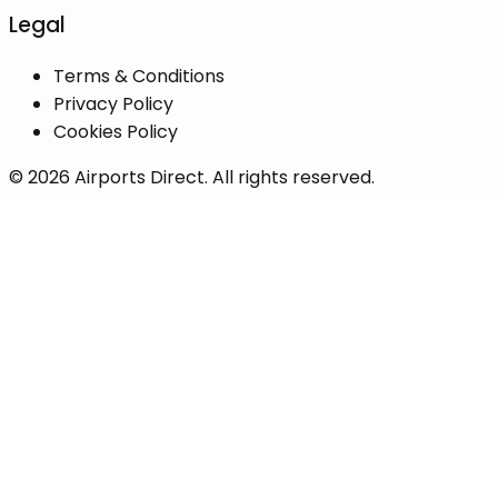
Legal
Terms & Conditions
Privacy Policy
Cookies Policy
©
2026
Airports Direct. All rights reserved.