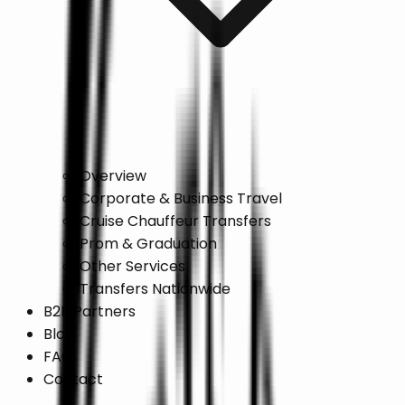
Overview
Corporate & Business Travel
Cruise Chauffeur Transfers
Prom & Graduation
Other Services
Transfers Nationwide
B2B Partners
Blog
FAQ
Contact