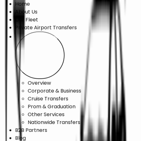
Home
About Us
Our Fleet
Private Airport Transfers
Chauffeur Services
Overview
Corporate & Business
Cruise Transfers
Prom & Graduation
Other Services
Nationwide Transfers
B2B Partners
Blog