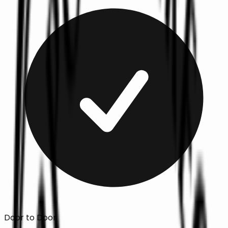
Door to Door