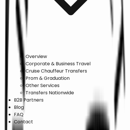
Overview
Corporate & Business Travel
Cruise Chauffeur Transfers
Prom & Graduation
Other Services
Transfers Nationwide
B2B Partners
Blog
FAQ
Contact