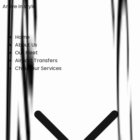
Arrive in style
Online Booking →
Home
About Us
Our Fleet
Airport Transfers
Chauffeur Services