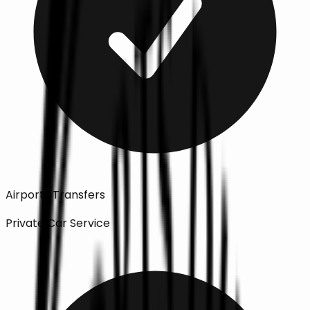
Airports Transfers
Private Car Service