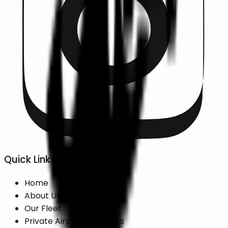
Quick Links
Home
About Us
Our Fleet
Private Airport Transfers