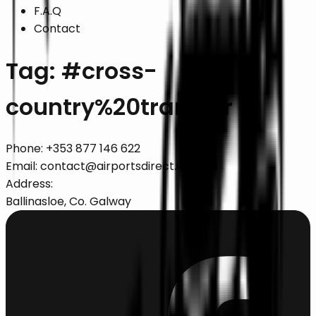
F.A.Q
Contact
Tag: #
cross-
country%20transfer
Phone:
+353 877 146 622
Email:
contact@airportsdirect.ie
Address:
Ballinasloe, Co. Galway