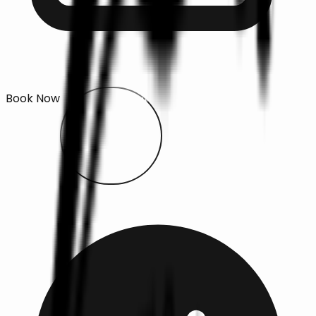
Book Now
Open main menu