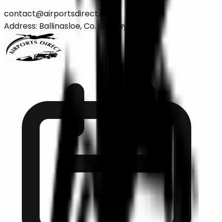
contact@airportsdirect.ie
Address: Ballinasloe, Co. Galway