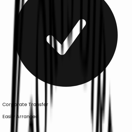
Corporate Transfer
Easily Arranged