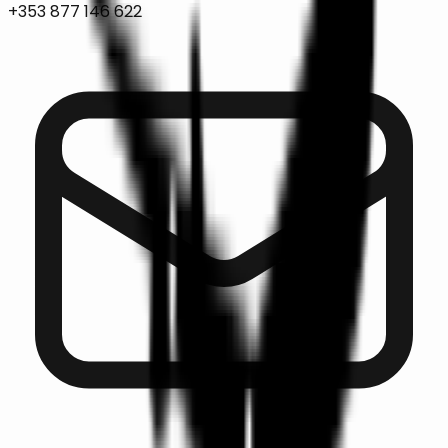
+353 877 146 622