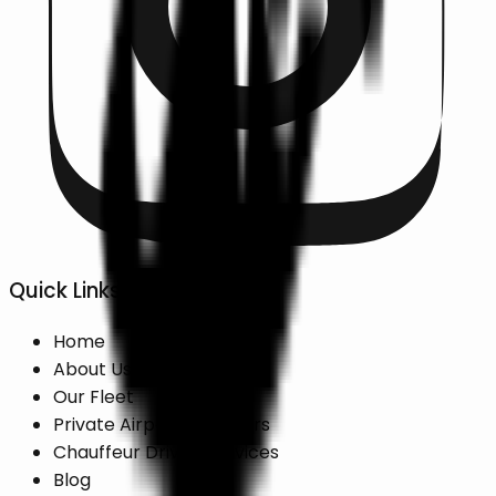
Quick Links
Home
About Us
Our Fleet
Private Airport Transfers
Chauffeur Driven Services
Blog