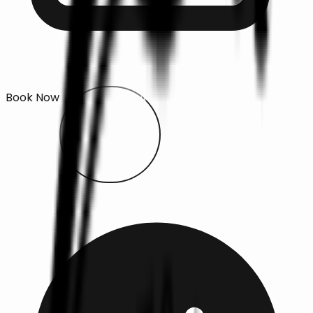
Book Now
Open main menu