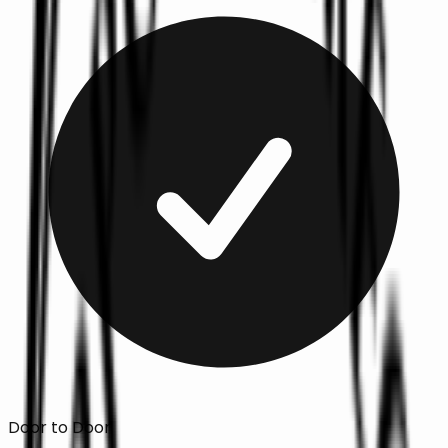
Door to Door