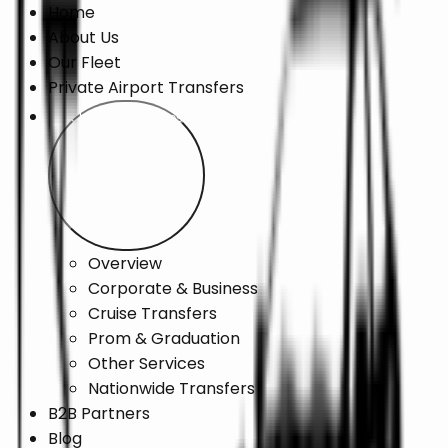
Home
About Us
Our Fleet
Private Airport Transfers
Chauffeur Services
Overview
Corporate & Business
Cruise Transfers
Prom & Graduation
Other Services
Nationwide Transfers
B2B Partners
Blog