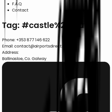
F.A.Q
Contact
Tag: #
castle%20tours
Phone:
+353 877 146 622
Email:
contact@airportsdirect.ie
Address:
Ballinasloe, Co. Galway