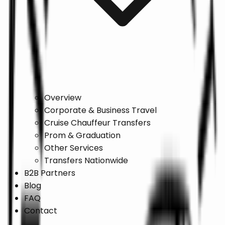
Overview
Corporate & Business Travel
Cruise Chauffeur Transfers
Prom & Graduation
Other Services
Transfers Nationwide
B2B Partners
Blog
FAQ
Contact