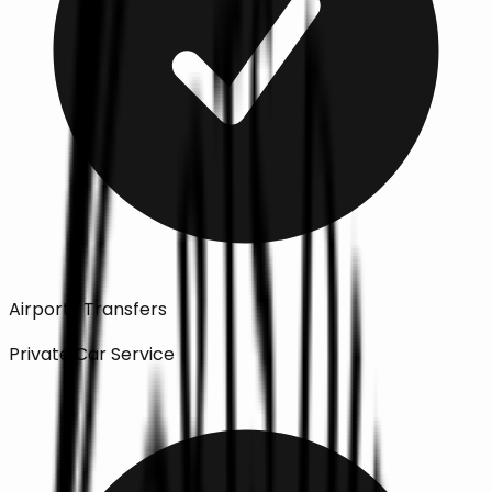
Airports Transfers
Private Car Service