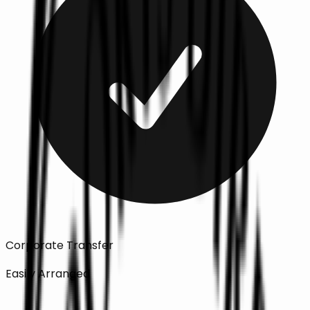
Corporate Transfer
Easily Arranged