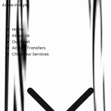
Arrive in style
Online Booking →
Home
About Us
Our Fleet
Airport Transfers
Chauffeur Services