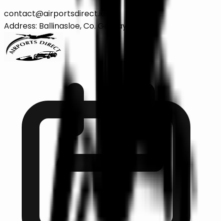
contact@airportsdirect.ie
Address: Ballinasloe, Co. Galway