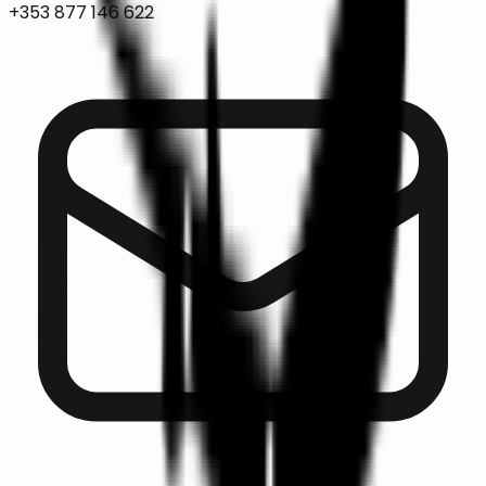
+353 877 146 622