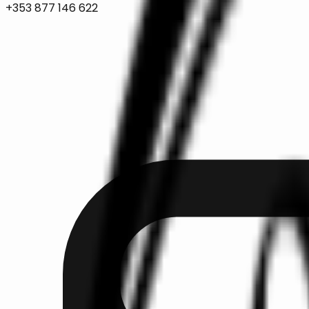
+353 877 146 622