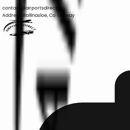
contact@airportsdirect.ie
Address: Ballinasloe, Co. Galway