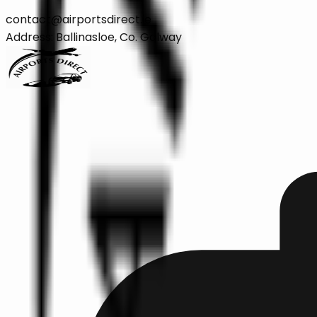
contact@airportsdirect.ie
Address: Ballinasloe, Co. Galway