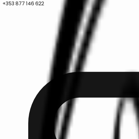
+353 877 146 622